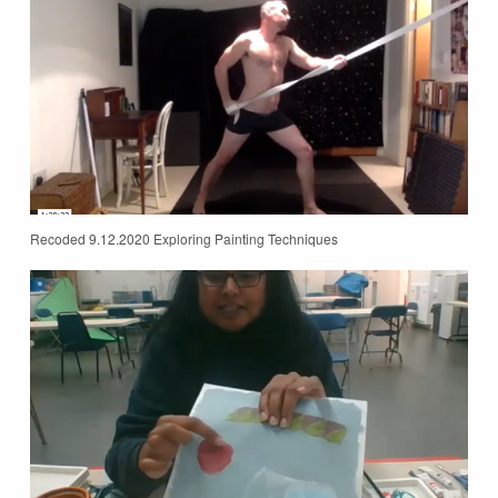
Recoded 9.12.2020 Exploring Painting Techniques