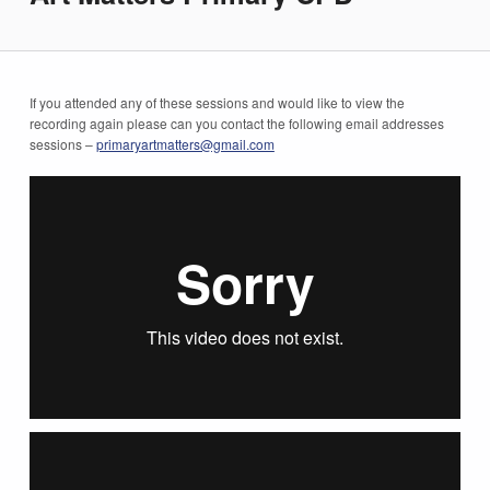
If you attended any of these sessions and would like to view the
recording again please can you contact the following email addresses
sessions –
primaryartmatters@gmail.com