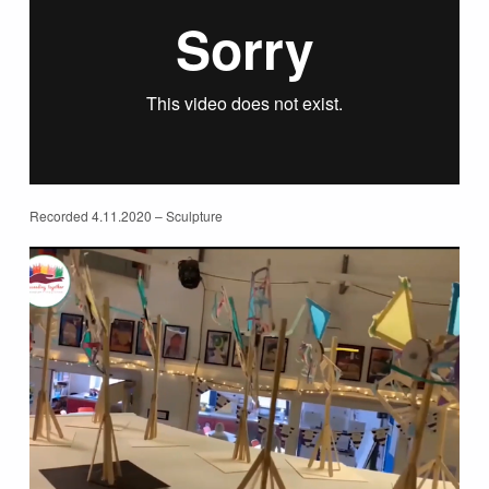
Recorded 4.11.2020 – Sculpture