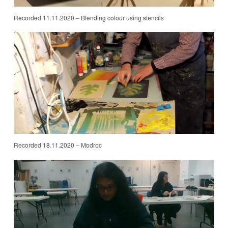
Recorded 11.11.2020 – Blending colour using stencils
Recorded 18.11.2020 – Modroc