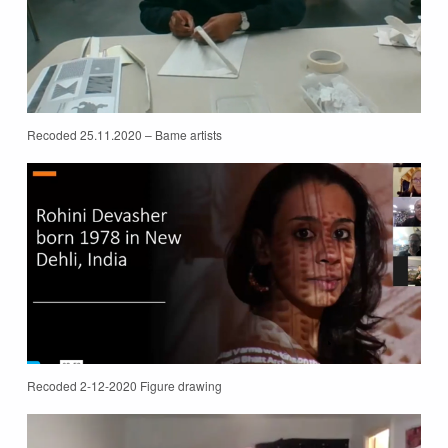
Recoded 25.11.2020 – Bame artists
Recoded 2-12-2020 Figure drawing