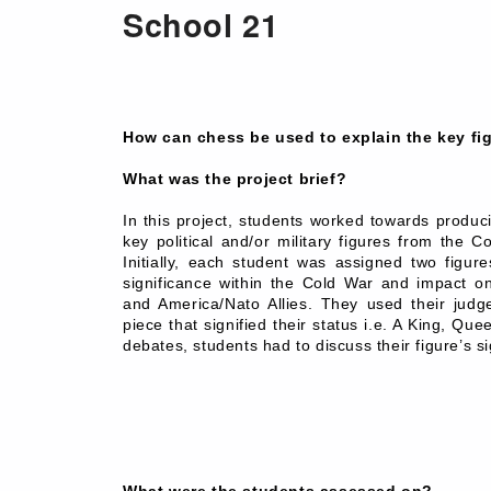
School 21
How can chess be used to explain the key fi
What was the project brief?
In this project, students worked towards produc
key political and/or military figures from the 
Initially, each student was assigned two figur
significance within the Cold War and impact o
and America/Nato Allies. They used their judge
piece that signified their status i.e. A King, Qu
debates, students had to discuss their figure’s si