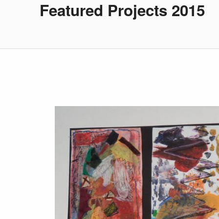
Featured Projects 2015