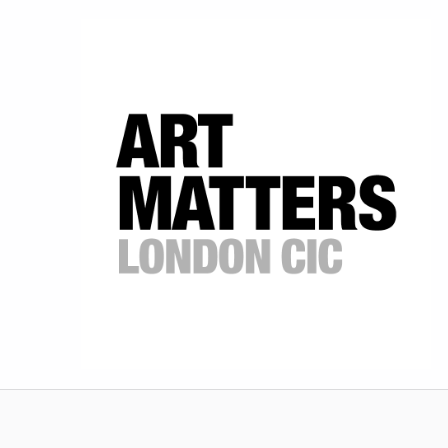
Art Matters
SCHOOLS' ART SHOWCASE