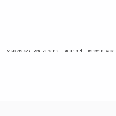
Art Matters 2023
About Art Matters
Exhibitions
Teachers Networks