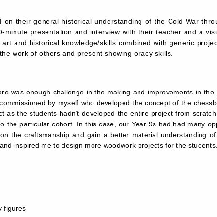
on their general historical understanding of the Cold War throu
-minute presentation and interview with their teacher and a visit
rt and historical knowledge/skills combined with generic project 
the work of others and present showing oracy skills.
ere was enough challenge in the making and improvements in the red
r commissioned by myself who developed the concept of the chessboa
t as the students hadn’t developed the entire project from scratch.
to the particular cohort. In this case, our Year 9s had had many oppor
 on the craftsmanship and gain a better material understanding of c
y and inspired me to design more woodwork projects for the students
ry figures