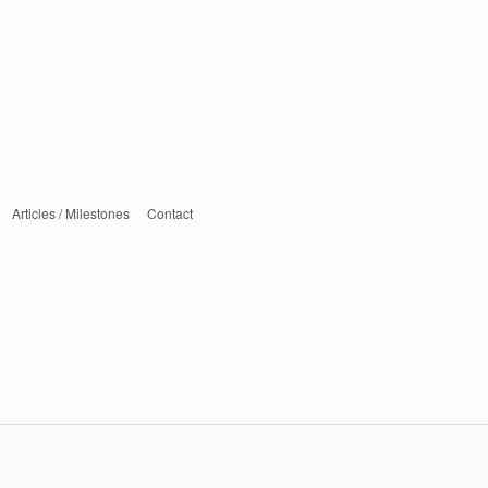
Articles / Milestones
Contact