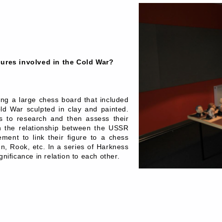
gures involved in the Cold War?
ing a large chess board that included
Cold War sculpted in clay and painted.
es to research and then assess their
n the relationship between the USSR
ment to link their figure to a chess
een, Rook, etc. In a series of Harkness
gnificance in relation to each other.