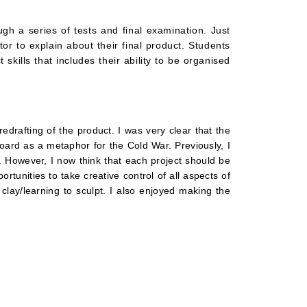
gh a series of tests and final examination. Just
or to explain about their final product. Students
skills that includes their ability to be organised
rafting of the product. I was very clear that the 
rd as a metaphor for the Cold War. Previously, I 
 However, I now think that each project should be 
tunities to take creative control of all aspects of 
lay/learning to sculpt. I also enjoyed making the 
.