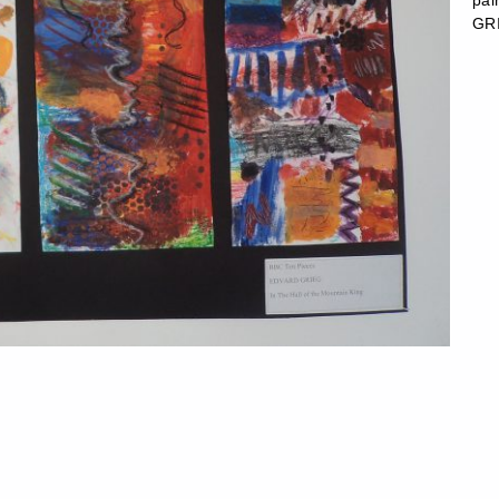
pa
GRI