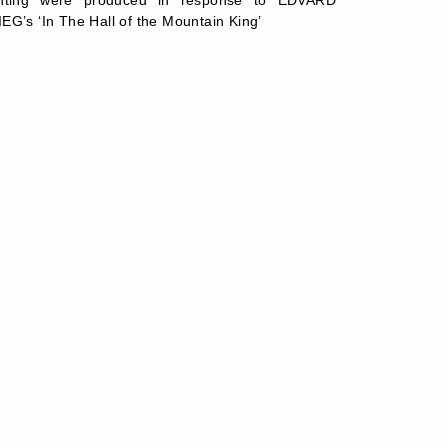
inting were produced in response to EDVARD
EG’s ‘In The Hall of the Mountain King’