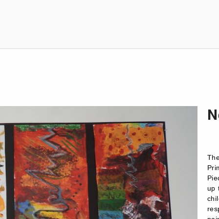
N
The
Pri
Pie
up 
ch
re