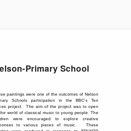
elson-Primary School
se paintings were one of the outcomes of Nelson
mary Schools participation in the BBC’s Ten
ces project. The aim of the project was to open
the world of classical music to young people. The
ildren were encouraged to explore creative
sponses to various pieces of music. These