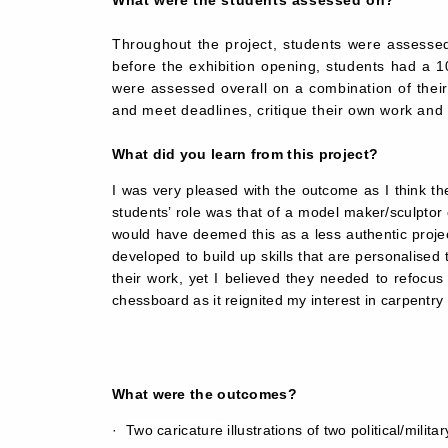
What were the students assessed on?
Throughout the project, students were assessed 
before the exhibition opening, students had a 10
were assessed overall on a combination of their a
and meet deadlines, critique their own work and 
What did you learn from this project?
I was very pleased with the outcome as I think th
students’ role was that of a model maker/sculpto
would have deemed this as a less authentic projec
developed to build up skills that are personalised 
their work, yet I believed they needed to refocus
chessboard as it reignited my interest in carpentr
What were the outcomes?
·  
Two caricature
illustrations of two political/milita