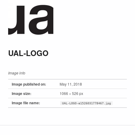
UAL-LOGO
Image info
Image published on:
May 11, 2018
Image size:
1066 × 526 px
Image file name:
UAL-LOGO-e1526031778467.jpg
Skip back to main navigation
Post navigation