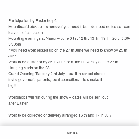
Participation by Easter helpful
Mountboard pick up – whenever you need it but I do need notice so I can
leave it for collection
Mounting evenings at Manor – June 6 th , 12 th , 13 th , 19 th , 26 th 3.30-
5.30pm
If you need work picked up on the 27 th June we need to know by 25 th
June
Work to be at Manor by 26 th June or at the university on the 27 th
Hanging starts on the 28 th
Grand Opening Tuesday 3 rd July – put it in school diaries –
invite governors, parents, local councillors – lets make it
big!!
Workshops will run during the show – dates will be sent out
after Easter
Work to be collected or delivery arranged 16 th and 17 th July
MENU