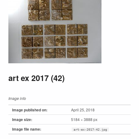
art ex 2017 (42)
Image info
Image published on:
April 25, 2018
Image size:
5184 × 3888 px
Image file name:
art-ex-2017-42.jpg