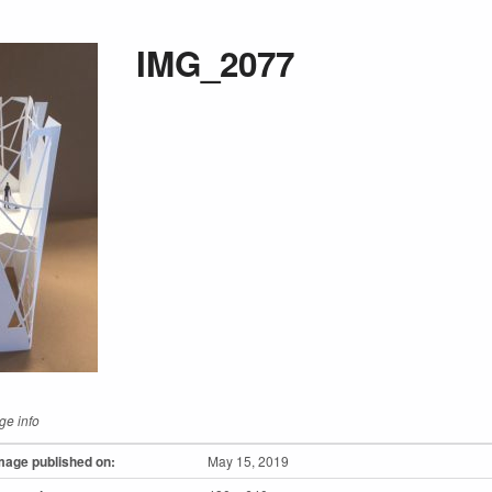
IMG_2077
ge info
mage published on:
May 15, 2019