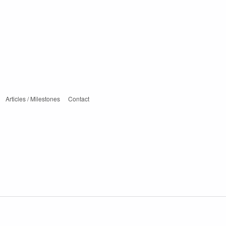
Articles / Milestones
Contact