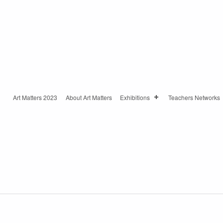
Art Matters 2023
About Art Matters
Exhibitions
Teachers Networks