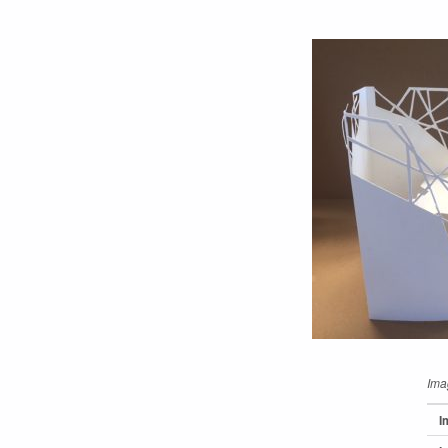
Ima
I