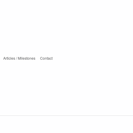
Articles / Milestones
Contact