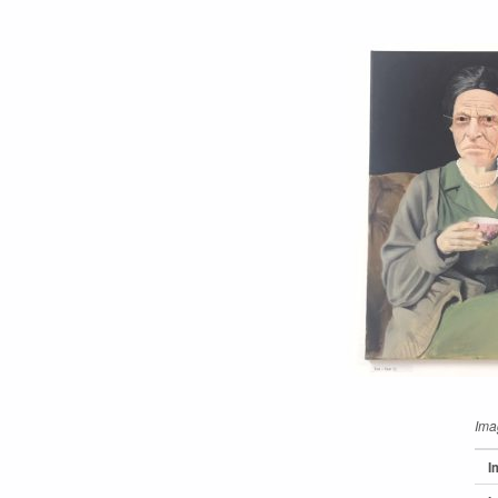
Ima
I