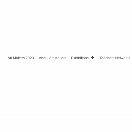
Art Matters 2023
About Art Matters
Exhibitions
Teachers Networks