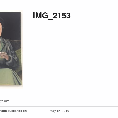
IMG_2153
ge info
mage published on:
May 15, 2019